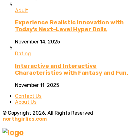
Adult
Experience Realistic Innovation with
Today’s Next-Level Hyper Dolls
November 14, 2025
Dating
Interactive and Interactive
Characteristics with Fantasy and Fun.
November 11, 2025
Contact Us
About Us
© Copyright 2026, All Rights Reserved
northgirlies.com