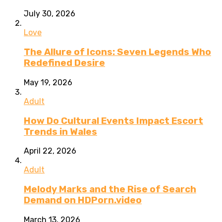
July 30, 2026
Love
The Allure of Icons: Seven Legends Who
Redefined Desire
May 19, 2026
Adult
How Do Cultural Events Impact Escort
Trends in Wales
April 22, 2026
Adult
Melody Marks and the Rise of Search
Demand on HDPorn.video
March 13, 2026