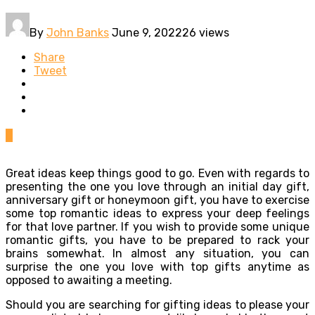
By
John Banks
June 9, 2022
26 views
Share
Tweet
0
Great ideas keep things good to go. Even with regards to
presenting the one you love through an initial day gift,
anniversary gift or honeymoon gift, you have to exercise
some top romantic ideas to express your deep feelings
for that love partner. If you wish to provide some unique
romantic gifts, you have to be prepared to rack your
brains somewhat. In almost any situation, you can
surprise the one you love with top gifts anytime as
opposed to awaiting a meeting.
Should you are searching for gifting ideas to please your