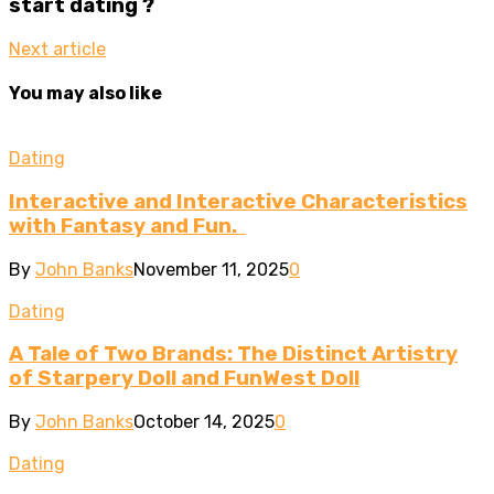
start dating ?
Next article
You may also like
Dating
Interactive and Interactive Characteristics
with Fantasy and Fun.
By
John Banks
November 11, 2025
0
Dating
A Tale of Two Brands: The Distinct Artistry
of Starpery Doll and FunWest Doll
By
John Banks
October 14, 2025
0
Dating