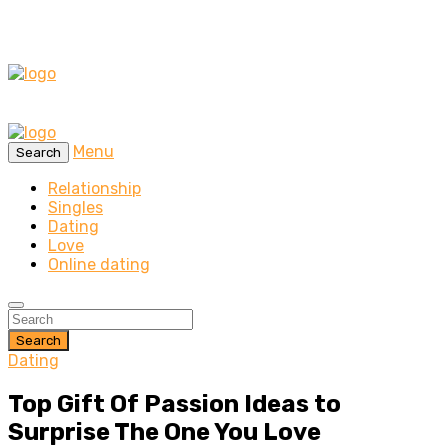
Menu
Search
Relationship
Singles
Dating
Love
Online dating
Search
Dating
Top Gift Of Passion Ideas to
Surprise The One You Love