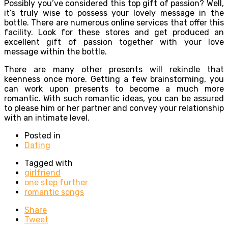
Possibly you’ve considered this top gift of passion? Well,
it’s truly wise to possess your lovely message in the
bottle. There are numerous online services that offer this
facility. Look for these stores and get produced an
excellent gift of passion together with your love
message within the bottle.
There are many other presents will rekindle that
keenness once more. Getting a few brainstorming, you
can work upon presents to become a much more
romantic. With such romantic ideas, you can be assured
to please him or her partner and convey your relationship
with an intimate level.
Posted in
Dating
Tagged with
girlfriend
one step further
romantic songs
Share
Tweet