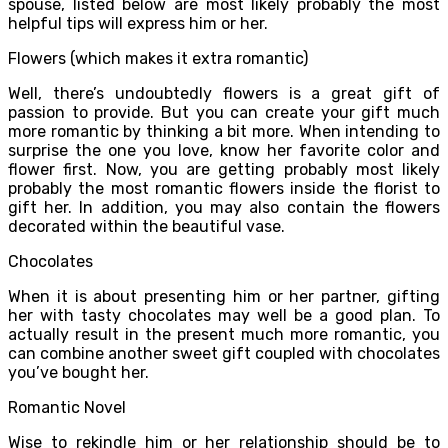
spouse, listed below are most likely probably the most
helpful tips will express him or her.
Flowers (which makes it extra romantic)
Well, there’s undoubtedly flowers is a great gift of
passion to provide. But you can create your gift much
more romantic by thinking a bit more. When intending to
surprise the one you love, know her favorite color and
flower first. Now, you are getting probably most likely
probably the most romantic flowers inside the florist to
gift her. In addition, you may also contain the flowers
decorated within the beautiful vase.
Chocolates
When it is about presenting him or her partner, gifting
her with tasty chocolates may well be a good plan. To
actually result in the present much more romantic, you
can combine another sweet gift coupled with chocolates
you’ve bought her.
Romantic Novel
Wise to rekindle him or her relationship should be to