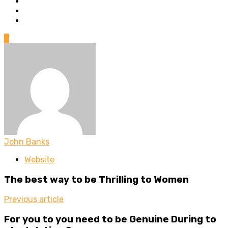
0
John Banks
Website
The best way to be Thrilling to Women
Previous article
For you to you need to be Genuine During to