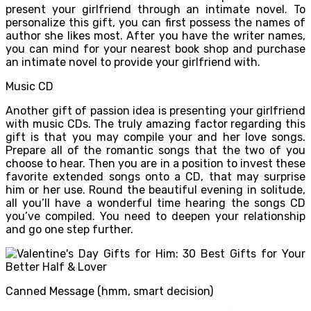
present your girlfriend through an intimate novel. To
personalize this gift, you can first possess the names of
author she likes most. After you have the writer names,
you can mind for your nearest book shop and purchase
an intimate novel to provide your girlfriend with.
Music CD
Another gift of passion idea is presenting your girlfriend
with music CDs. The truly amazing factor regarding this
gift is that you may compile your and her love songs.
Prepare all of the romantic songs that the two of you
choose to hear. Then you are in a position to invest these
favorite extended songs onto a CD, that may surprise
him or her use. Round the beautiful evening in solitude,
all you’ll have a wonderful time hearing the songs CD
you’ve compiled. You need to deepen your relationship
and go one step further.
Canned Message (hmm, smart decision)