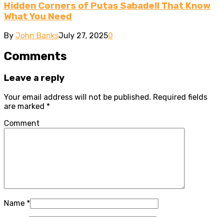
Hidden Corners of Putas Sabadell That Know
What You Need
By
John Banks
July 27, 2025
0
Comments
Leave a reply
Your email address will not be published.
Required fields
are marked
*
Comment
Name
*