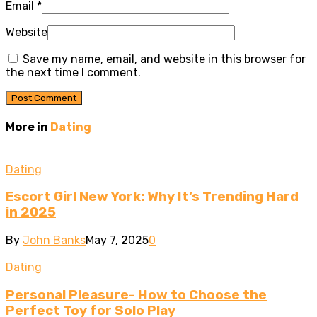
Email
*
Website
Save my name, email, and website in this browser for
the next time I comment.
More in
Dating
Dating
Escort Girl New York: Why It’s Trending Hard
in 2025
By
John Banks
May 7, 2025
0
Dating
Personal Pleasure- How to Choose the
Perfect Toy for Solo Play