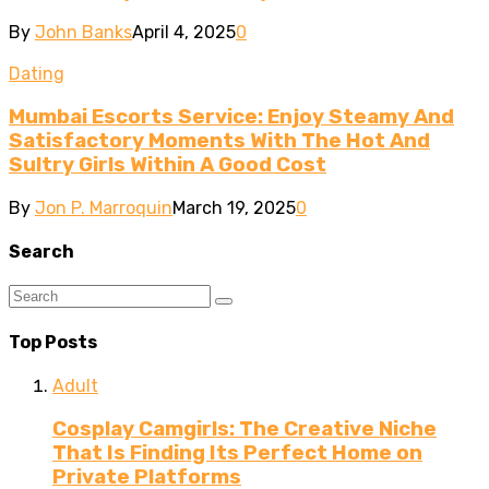
By
John Banks
April 4, 2025
0
Dating
Mumbai Escorts Service: Enjoy Steamy And
Satisfactory Moments With The Hot And
Sultry Girls Within A Good Cost
By
Jon P. Marroquin
March 19, 2025
0
Search
Top Posts
Adult
Cosplay Camgirls: The Creative Niche
That Is Finding Its Perfect Home on
Private Platforms