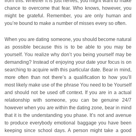
from this. Whether it is just nerves, you might want to make
chance to overcome that fear. Who knows, however, you
might be grateful. Remember, you are only human and
you’re bound to make a number of misses every so often.
When you are dating someone, you should become natural
as possible because this is to be able to you may be
yourself. You realize why don’t you being yourself may be
demanding? Instead of enjoying your date your focus is on
searching to acquire with this particular date. Bear in mind,
more often than not there’s a qualification to how you’ll
most likely make use of the phrase You need to be Yourself
and should not be used off context. If you are in a actual
relationship with someone, you can be genuine 24/7
however when you are within the dating zone, bear in mind
that it is the understanding you phase. It’s not and avenue
to produce everybody emotional baggage you have been
keeping since school days. A person might take a good