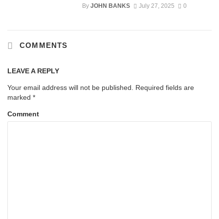
By
JOHN BANKS
July 27, 2025
0
COMMENTS
LEAVE A REPLY
Your email address will not be published.
Required fields are
marked
*
Comment