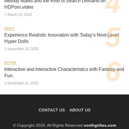
Melody Marks and the Rise of Search Demand on
HDPorn.video
March 13, 2026
ADULT
Experience Realistic Innovation with Today’s Next-Level
Hyper Dolls
November 14, 2025
DATING
Interactive and Interactive Characteristics with Fantasy and
Fun.
November 11, 2025
CONTACT US
ABOUT US
© Copyright 2026, All Rights Reserved
northgirlies.com