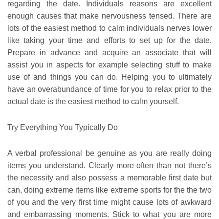
regarding the date. Individuals reasons are excellent
enough causes that make nervousness tensed. There are
lots of the easiest method to calm individuals nerves lower
like taking your time and efforts to set up for the date.
Prepare in advance and acquire an associate that will
assist you in aspects for example selecting stuff to make
use of and things you can do. Helping you to ultimately
have an overabundance of time for you to relax prior to the
actual date is the easiest method to calm yourself.
Try Everything You Typically Do
A verbal professional be genuine as you are really doing
items you understand. Clearly more often than not there’s
the necessity and also possess a memorable first date but
can, doing extreme items like extreme sports for the the two
of you and the very first time might cause lots of awkward
and embarrassing moments. Stick to what you are more