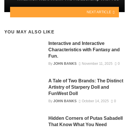
NEXT ARTICLE
YOU MAY ALSO LIKE
Interactive and Interactive
Characteristics with Fantasy and
Fun.
By
JOHN BANKS
November 11, 2025
0
A Tale of Two Brands: The Distinct
Artistry of Starpery Doll and
FunWest Doll
By
JOHN BANKS
October 14, 2025
0
Hidden Corners of Putas Sabadell
That Know What You Need