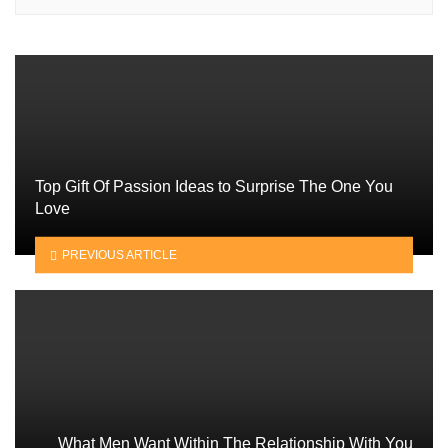
Top Gift Of Passion Ideas to Surprise The One You
Love
PREVIOUS ARTICLE
What Men Want Within The Relationship With You