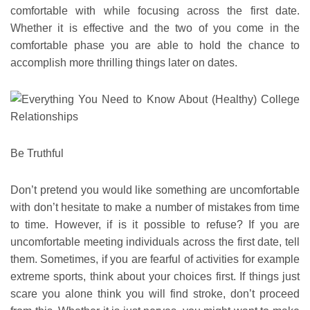
comfortable with while focusing across the first date.
Whether it is effective and the two of you come in the
comfortable phase you are able to hold the chance to
accomplish more thrilling things later on dates.
Be Truthful
Don’t pretend you would like something are uncomfortable
with don’t hesitate to make a number of mistakes from time
to time. However, if is it possible to refuse? If you are
uncomfortable meeting individuals across the first date, tell
them. Sometimes, if you are fearful of activities for example
extreme sports, think about your choices first. If things just
scare you alone think you will find stroke, don’t proceed