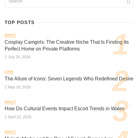
TOP POSTS
ADULT
Cosplay Camgirls: The Creative Niche That Is Finding Its
Perfect Home on Private Platforms
July 30, 2026
LOVE
The Allure of Icons: Seven Legends Who Redefined Desire
May 19, 2026
ADULT
How Do Cultural Events Impact Escort Trends in Wales
April 22, 2026
ADULT