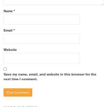
Name
*
Email
*
Website
Save my name, email, and website in this browser for the
next time I comment.