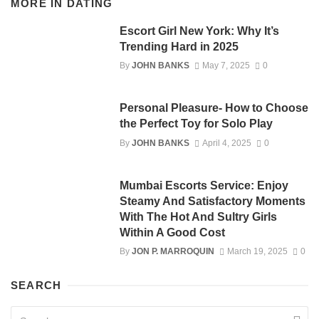
MORE IN
DATING
Escort Girl New York: Why It’s
Trending Hard in 2025
By
JOHN BANKS
May 7, 2025
0
Personal Pleasure- How to Choose
the Perfect Toy for Solo Play
By
JOHN BANKS
April 4, 2025
0
Mumbai Escorts Service: Enjoy
Steamy And Satisfactory Moments
With The Hot And Sultry Girls
Within A Good Cost
By
JON P. MARROQUIN
March 19, 2025
0
SEARCH