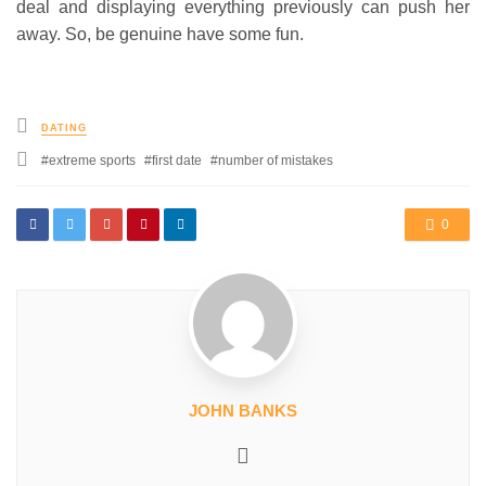
deal and displaying everything previously can push her
away. So, be genuine have some fun.
Posted
DATING
in
Tagged
extreme sports
first date
number of mistakes
with
0
JOHN BANKS
Website