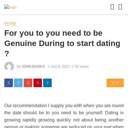
DATING
For you to you need to be
Genuine During to start dating
?
By
JOHN BANKS
July 9, 2022
30 views
0
Our recommendation I supply you with when you are round
the date should be to you need to be yourself. Dating is
growing rapidly growing quickly not about being another
person or making someone are seduced on your part when