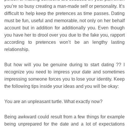
you’re so busy creating a man-made self or personality. It’s
difficult to help keep the pretences as time passes. Dating
must be fun, useful and memorable, not only on her behalf
account but in addition for additionally you. Even though
you have her to drool over you due to the fake you, rapport
according to pretences won’t be an lengthy lasting
relationship.
But how will you be genuine during to start dating ?? I
recognize you need to impress your date and sometimes
impressing someone forces you to lose your identity. Keep
the following tips inside your ideas and you will be okay:
You are an unpleasant turtle. What exactly now?
Being awkward could result from a few things for example
being unprepared for the date and a lot of expectations