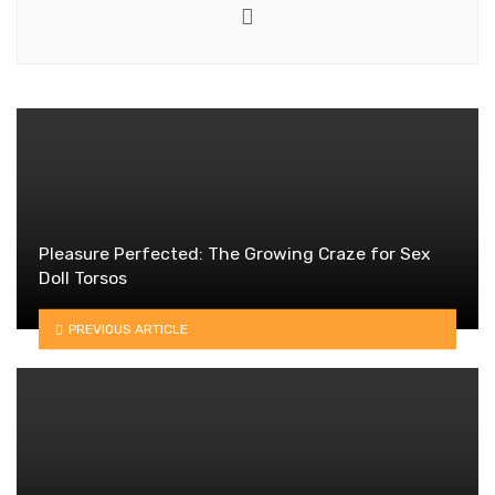
Website
Pleasure Perfected: The Growing Craze for Sex
Doll Torsos
PREVIOUS ARTICLE