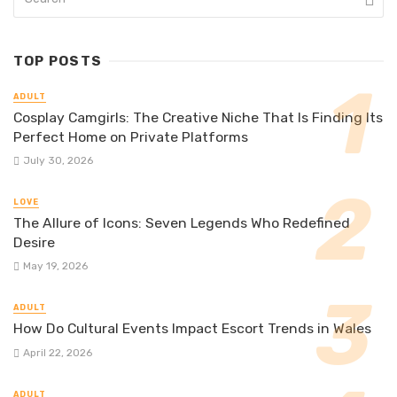
TOP POSTS
ADULT
Cosplay Camgirls: The Creative Niche That Is Finding Its
Perfect Home on Private Platforms
July 30, 2026
LOVE
The Allure of Icons: Seven Legends Who Redefined
Desire
May 19, 2026
ADULT
How Do Cultural Events Impact Escort Trends in Wales
April 22, 2026
ADULT