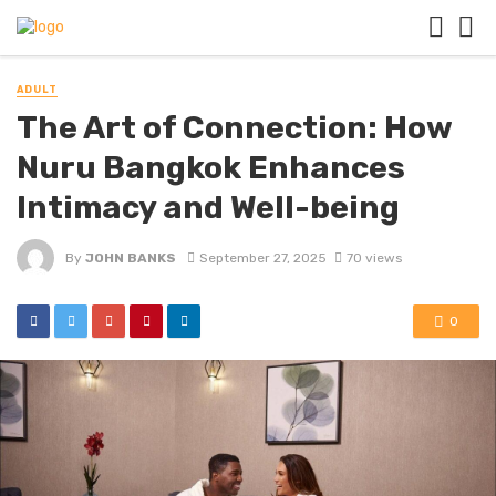
ADULT
The Art of Connection: How
Nuru Bangkok Enhances
Intimacy and Well-being
By
JOHN BANKS
September 27, 2025
70 views
0