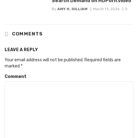
Search Demand on HDPorn.video
By
AMY H. GILLIAM
March 13, 2026
0
COMMENTS
LEAVE A REPLY
Your email address will not be published.
Required fields are
marked
*
Comment