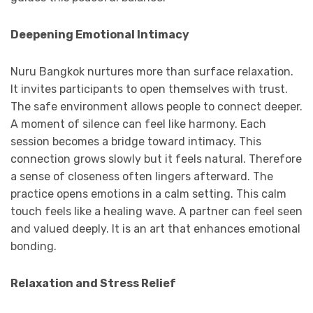
Deepening Emotional Intimacy
Nuru Bangkok nurtures more than surface relaxation.
It invites participants to open themselves with trust.
The safe environment allows people to connect deeper.
A moment of silence can feel like harmony. Each
session becomes a bridge toward intimacy. This
connection grows slowly but it feels natural. Therefore
a sense of closeness often lingers afterward. The
practice opens emotions in a calm setting. This calm
touch feels like a healing wave. A partner can feel seen
and valued deeply. It is an art that enhances emotional
bonding.
Relaxation and Stress Relief