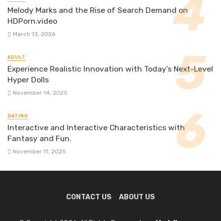
Melody Marks and the Rise of Search Demand on
HDPorn.video
March 13, 2026
ADULT
Experience Realistic Innovation with Today’s Next-Level
Hyper Dolls
November 14, 2025
DATING
Interactive and Interactive Characteristics with
Fantasy and Fun.
November 11, 2025
CONTACT US
ABOUT US