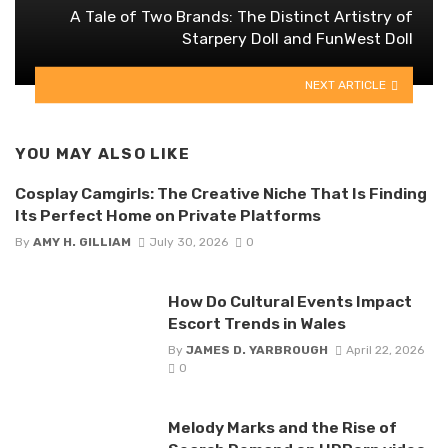
A Tale of Two Brands: The Distinct Artistry of
Starpery Doll and FunWest Doll
NEXT ARTICLE
YOU MAY ALSO LIKE
Cosplay Camgirls: The Creative Niche That Is Finding
Its Perfect Home on Private Platforms
By
AMY H. GILLIAM
July 30, 2026
0
How Do Cultural Events Impact
Escort Trends in Wales
By
JAMES D. YARBROUGH
April 22, 2026
0
Melody Marks and the Rise of