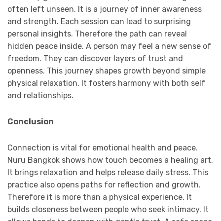
often left unseen. It is a journey of inner awareness
and strength. Each session can lead to surprising
personal insights. Therefore the path can reveal
hidden peace inside. A person may feel a new sense of
freedom. They can discover layers of trust and
openness. This journey shapes growth beyond simple
physical relaxation. It fosters harmony with both self
and relationships.
Conclusion
Connection is vital for emotional health and peace.
Nuru Bangkok shows how touch becomes a healing art.
It brings relaxation and helps release daily stress. This
practice also opens paths for reflection and growth.
Therefore it is more than a physical experience. It
builds closeness between people who seek intimacy. It