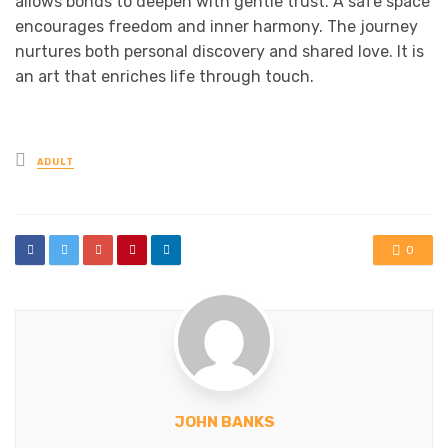
allows bonds to deepen with gentle trust. A safe space
encourages freedom and inner harmony. The journey
nurtures both personal discovery and shared love. It is
an art that enriches life through touch.
Posted
ADULT
in
0
JOHN BANKS