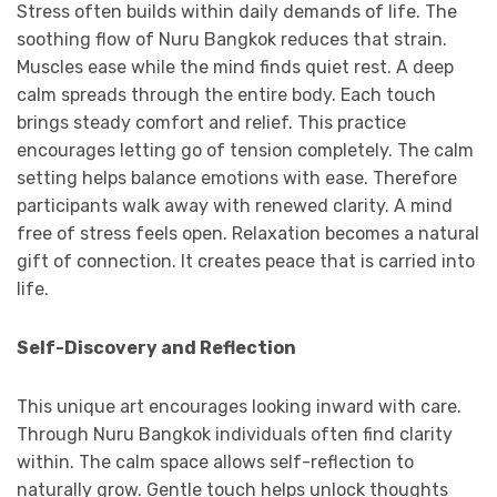
Stress often builds within daily demands of life. The
soothing flow of Nuru Bangkok reduces that strain.
Muscles ease while the mind finds quiet rest. A deep
calm spreads through the entire body. Each touch
brings steady comfort and relief. This practice
encourages letting go of tension completely. The calm
setting helps balance emotions with ease. Therefore
participants walk away with renewed clarity. A mind
free of stress feels open. Relaxation becomes a natural
gift of connection. It creates peace that is carried into
life.
Self-Discovery and Reflection
This unique art encourages looking inward with care.
Through Nuru Bangkok individuals often find clarity
within. The calm space allows self-reflection to
naturally grow. Gentle touch helps unlock thoughts