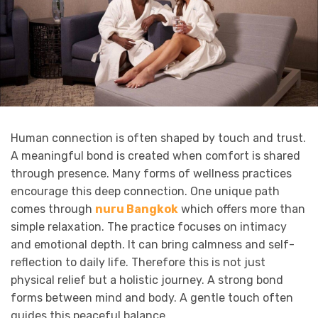
Human connection is often shaped by touch and trust.
A meaningful bond is created when comfort is shared
through presence. Many forms of wellness practices
encourage this deep connection. One unique path
comes through
nuru Bangkok
which offers more than
simple relaxation. The practice focuses on intimacy
and emotional depth. It can bring calmness and self-
reflection to daily life. Therefore this is not just
physical relief but a holistic journey. A strong bond
forms between mind and body. A gentle touch often
guides this peaceful balance.