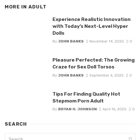
MORE IN
ADULT
Experience Realistic Innovation
with Today’s Next-Level Hyper
Dolls
By
JOHN BANKS
November 14, 2025
0
Pleasure Perfected: The Growing
Craze for Sex Doll Torsos
By
JOHN BANKS
September 6, 2025
0
Tips For Finding Quality Hot
Stepmom Porn Adult
By
BRYAN H. JOHNSON
April 16, 2025
0
SEARCH