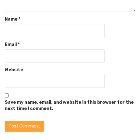
Name
*
Email
*
Website
Save my name, email, and website in this browser for the
next time I comment.